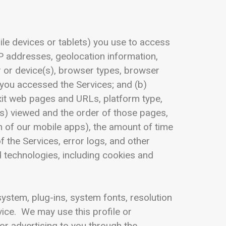
le devices or tablets) you use to access
IP addresses, geolocation information,
r or device(s), browser types, browser
 you accessed the Services; and (b)
exit web pages and URLs, platform type,
s) viewed and the order of those pages,
n of our mobile apps), the amount of time
 the Services, error logs, and other
d technologies, including cookies and
ystem, plug-ins, system fonts, resolution
vice. We may use this profile or
or advertising to you through the