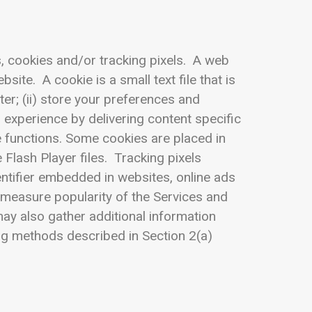
s, cookies and/or tracking pixels. A web
site. A cookie is a small text file that is
er; (ii) store your preferences and
r experience by delivering content specific
ve functions. Some cookies are placed in
Flash Player files. Tracking pixels
entifier embedded in websites, online ads
, measure popularity of the Services and
ay also gather additional information
ng methods described in Section 2(a)