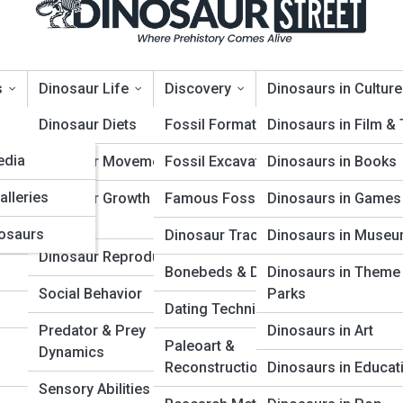
s
Dinosaur Life
Discovery
Dinosaurs in Culture
opia
Dinosaur Diets
Fossil Formation
Dinosaurs in Film &
edia
Dinosaur Movement
Fossil Excavation
Dinosaurs in Books
alleries
Dinosaur Growth &
Famous Fossil Finds
Dinosaurs in Games
Aging
osaurs
Dinosaur Trackways
Dinosaurs in Muse
a, is committed to protecting and respecting your pr
Dinosaur Reproduction
Bonebeds & Dig Sites
Dinosaurs in Theme
Social Behavior
Parks
and governs the information collection, use, and shar
Dating Techniques
visions as may change from time to time (collectively, 
Predator & Prey
Dinosaurs in Art
Paleoart &
Dynamics
 and other digital and interactive services that link to
Reconstruction
Dinosaurs in Educat
Sensory Abilities