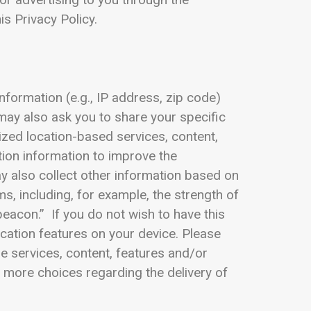
is Privacy Policy.
nformation (e.g., IP address, zip code)
may also ask you to share your specific
ized location-based services, content,
tion information to improve the
y also collect other information based on
s, including, for example, the strength of
beacon.” If you do not wish to have this
ocation features on your device. Please
he services, content, features and/or
r more choices regarding the delivery of