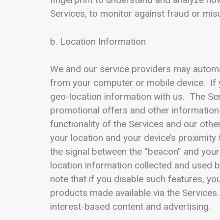
Services, to monitor against fraud or misu
b. Location Information
We and our service providers may automatic
from your computer or mobile device. If 
geo-location information with us. The Ser
promotional offers and other information
functionality of the Services and our oth
your location and your device’s proximity
the signal between the “beacon” and your 
location information collected and used b
note that if you disable such features, yo
products made available via the Services.
interest-based content and advertising.