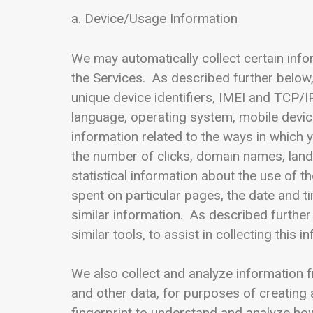
a. Device/Usage Information
We may automatically collect certain inf
the Services. As described further below
unique device identifiers, IMEI and TCP/
language, operating system, mobile device
information related to the ways in which 
the number of clicks, domain names, lan
statistical information about the use of 
spent on particular pages, the date and t
similar information. As described further
similar tools, to assist in collecting this i
We also collect and analyze information f
and other data, for purposes of creating 
fingerprint to understand and analyze how