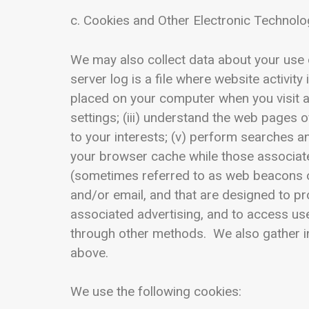
c. Cookies and Other Electronic Technolo
We may also collect data about your use o
server log is a file where website activity
placed on your computer when you visit a 
settings; (iii) understand the web pages o
to your interests; (v) perform searches an
your browser cache while those associate
(sometimes referred to as web beacons or 
and/or email, and that are designed to pr
associated advertising, and to access us
through other methods. We also gather in
above.
We use the following cookies: