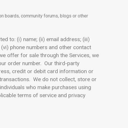
ion boards, community forums, blogs or other
 to: (i) name; (ii) email address; (iii)
 (vi) phone numbers and other contact
 we offer for sale through the Services, we
your order number. Our third-party
ss, credit or debit card information or
transactions. We do not collect, store or
om individuals who make purchases using
licable terms of service and privacy