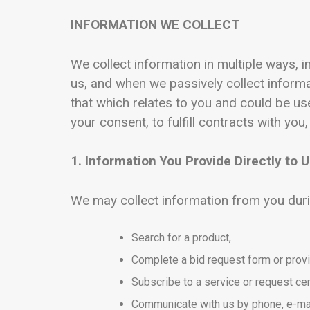
INFORMATION WE COLLECT
We collect information in multiple ways, i
us, and when we passively collect infor
that which relates to you and could be u
your consent, to fulfill contracts with you,
1. Information You Provide Directly to 
We may collect information from you duri
Search for a product,
Complete a bid request form or prov
Subscribe to a service or request cer
Communicate with us by phone, e-mai