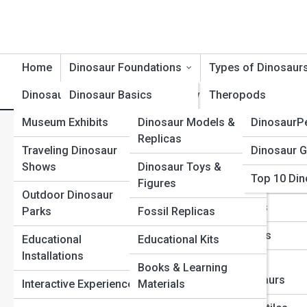
Home
Dinosaur Foundations
Types of Dinosaur
Dinosaur Exhibits
Dinosaur Basics
Product Reviews
Theropods
DinosaurT
Museum Exhibits
Dinosaur Models &
DinosaurP
Dinosaur Timeline
Sauropods
Privacy Policy
Replicas
Traveling Dinosaur
Dinosaur G
Dinosaur Evolution
Ceratopsians
Shows
Dinosaur Toys &
Top 10 Din
Dinosaur Anatomy
Ornithopods
Figures
Dinosaur Street, owned by RedHawks Medi
Outdoor Dinosaur
Dinosaur Behavior
Stegosaurs
Parks
Fossil Replicas
This Privacy Policy (“Policy”) describes 
Dinosaur Classification
Ankylosaurs
Educational
Educational Kits
corporate affiliates, subsidiaries, and di
Installations
Extinction & Survival
Raptors &
Books & Learning
with respect to RedHawks Media’s websites,
Dromaeosaurs
Interactive Experiences
Materials
Fossils & Preservation