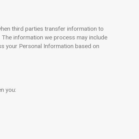
hen third parties transfer information to
. The information we process may include
ess your Personal Information based on
en you: