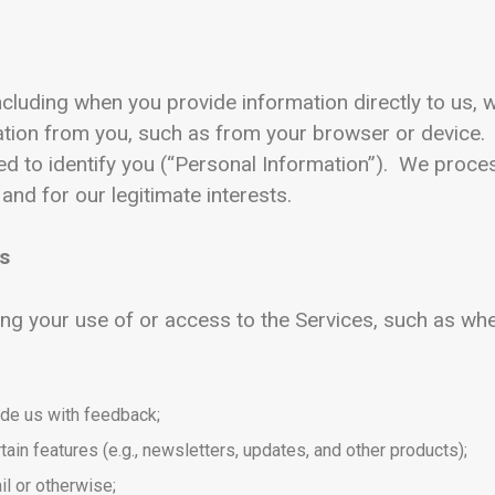
ncluding when you provide information directly to us, w
mation from you, such as from your browser or device
sed to identify you (“Personal Information”). We proc
 and for our legitimate interests.
Us
ng your use of or access to the Services, such as wh
ide us with feedback;
tain features (e.g., newsletters, updates, and other products);
l or otherwise;