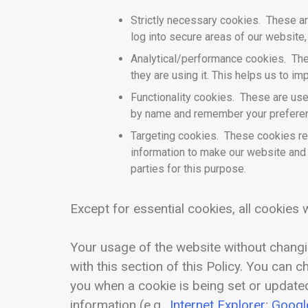
Strictly necessary cookies. These are
log into secure areas of our website,
Analytical/performance cookies. The
they are using it. This helps us to i
Functionality cookies. These are use
by name and remember your preferenc
Targeting cookies. These cookies rec
information to make our website and t
parties for this purpose.
Except for essential cookies, all cookies w
Your usage of the website without changi
with this section of this Policy. You can 
you when a cookie is being set or updated
information (e.g.,
Internet Explorer
;
Googl