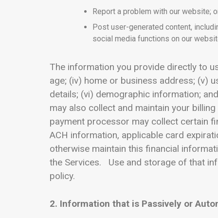
Report a problem with our website; o
Post user-generated content, includi
social media functions on our websit
The information you provide directly to us 
age; (iv) home or business address; (v)
details; (vi) demographic information; and
may also collect and maintain your billin
payment processor may collect certain fin
ACH information, applicable card expirati
otherwise maintain this financial informat
the Services. Use and storage of that in
policy.
2. Information that is Passively or Auto