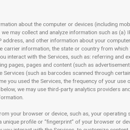
ormation about the computer or devices (including mobi
, we may collect and analyze information such as (a) 
IP address, and other information about your compute
 carrier information, the state or country from which
you interact with the Services, such as: referring and 
ding pages, pages and content (such as advertisement
the Services (such as barcodes scanned through certai
ime you used the Services, the frequency of your use of
 below, we may use third-party analytics providers an
nformation.
rom your browser or device, such as, your operating s
a unique profile or “fingerprint” of your browser or de
 you interact with the Services, to customize content 