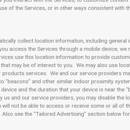
se of the Services, or in other ways consistent with th
ally collect location information, including general i
you access the Services through a mobile device, we 
vices use this location information to provide custom
 that may be of interest to you. We may also use loca
er products services. We and our service providers ma
 to “beacons” and other similar indoor proximity system
device and the duration that your device is near the “
y us and our service providers, you may disable the l
u will not be able to access or receive some or all of t
 Also see the “Tailored Advertising” section below fo