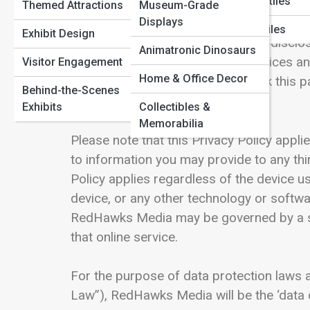
Marine Reptiles
Before you submit any information on or t
Themed Attractions
Museum-Grade
Paleontology Methods
Displays
therein to understand our views and pract
Flying Reptiles
Exhibit Design
consent to the collection, use, and disclos
Animatronic Dinosaurs
as we update and expand the Services an
Visitor Engagement
Home & Office Decor
posted here, and you should check this pa
Behind-the-Scenes
terms of the updated Policy.
Exhibits
Collectibles &
Memorabilia
Please note that this Privacy Policy appli
to information you may provide to any th
Policy applies regardless of the device u
device, or any other technology or softwa
RedHawks Media may be governed by a sepa
that online service.
For the purpose of data protection laws a
Law”), RedHawks Media will be the ‘data c