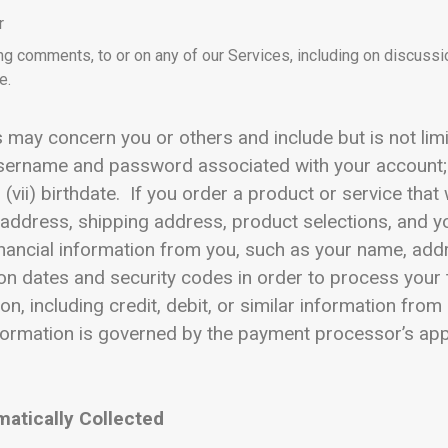
r
ng comments, to or on any of our Services, including on discuss
e.
may concern you or others and include but is not limited
 username and password associated with your account;
 (vii) birthdate. If you order a product or service that
g address, shipping address, product selections, and 
ancial information from you, such as your name, addre
on dates and security codes in order to process your 
ion, including credit, debit, or similar information fr
formation is governed by the payment processor’s app
matically Collected