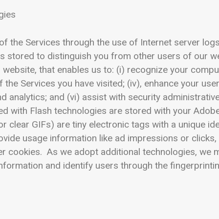
gies
f the Services through the use of Internet server log
 is stored to distinguish you from other users of our web
website, that enables us to: (i) recognize your comput
f the Services you have visited; (iv), enhance your use
d analytics; and (vi) assist with security administrati
d with Flash technologies are stored with your Adobe 
clear GIFs) are tiny electronic tags with a unique id
ovide usage information like ad impressions or clicks
er cookies. As we adopt additional technologies, we m
formation and identify users through the fingerprinti