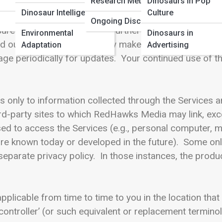
Research Methods
Dinosaurs in Pop
hrough the Services, please carefully review this Pol
Dinosaur Intelligence
Culture
ices regarding your information and how we will treat 
Ongoing Discoveries
ure of your information as further outlined in this Poli
Environmental
Dinosaurs in
d our offerings, and we may make changes to the Poli
Adaptation
Advertising
ge periodically for updates. Your continued use of th
es only to information collected through the Services a
ird-party sites to which RedHawks Media may link, exc
sed to access the Services (e.g., personal computer, 
re known today or developed in the future). Some onlin
rate privacy policy. In those instances, the product-
pplicable from time to time to you in the location that
ontroller’ (or such equivalent or replacement termino