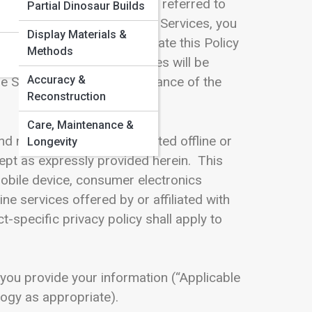
icy and any other documents referred to
Partial Dinosaur Builds
it. By using any part of the Services, you
Display Materials &
cy. We will continue to evaluate this Policy
Methods
cy accordingly. Any changes will be
Accuracy &
e Services signifies acceptance of the
Reconstruction
Care, Maintenance &
nd not to information collected offline or
Longevity
ept as expressly provided herein. This
mobile device, consumer electronics
e services offered by or affiliated with
specific privacy policy shall apply to
 you provide your information (“Applicable
logy as appropriate).