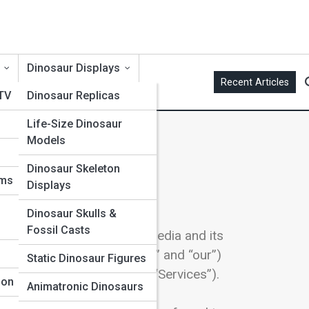
Dinosaur Displays
Recent Articles
 TV
Dinosaur Replicas
Life-Size Dinosaur
Models
Dinosaur Skeleton
ums
Displays
ivacy.
Dinosaur Skulls &
Fossil Casts
ing practices of RedHawks Media and its
“RedHawks Media,” “we,” “us,” and “our”)
Static Dinosaur Figures
 this Policy (together, the “Services”).
ion
Animatronic Dinosaurs