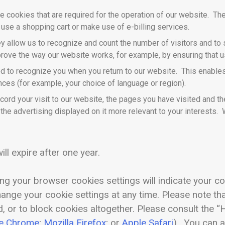
 cookies that are required for the operation of our website. The
 use a shopping cart or make use of e-billing services.
y allow us to recognize and count the number of visitors and t
mprove the way our website works, for example, by ensuring that us
d to recognize you when you return to our website. This enables 
es (for example, your choice of language or region).
ord your visit to our website, the pages you have visited and the
he advertising displayed on it more relevant to your interests. 
ill expire after one year.
ng your browser cookies settings will indicate your c
change your cookie settings at any time. Please note th
, or to block cookies altogether. Please consult the 
e Chrome
;
Mozilla Firefox
; or
Apple Safari
). You can 