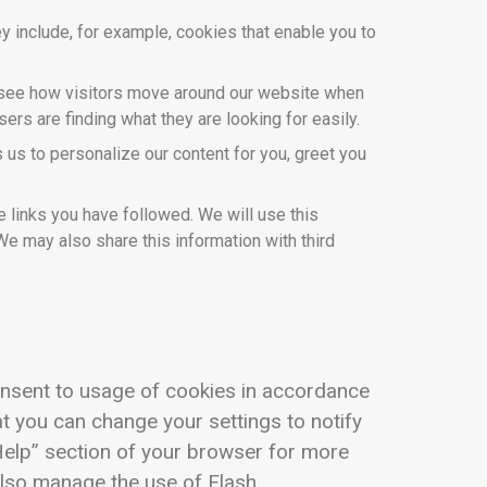
y include, for example, cookies that enable you to
o see how visitors move around our website when
ers are finding what they are looking for easily.
us to personalize our content for you, greet you
 links you have followed. We will use this
We may also share this information with third
onsent to usage of cookies in accordance
at you can change your settings to notify
“Help” section of your browser for more
also manage the use of Flash