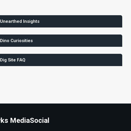
 Unearthed Insights
 Dino Curiosities
 Dig Site FAQ
ks Media
Social