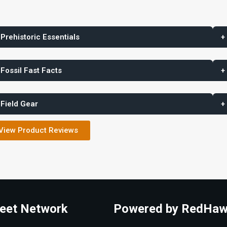
 Prehistoric Essentials
+
 Fossil Fast Facts
+
 Field Gear
+
View Product Reviews
eet Network
Powered by RedHaw