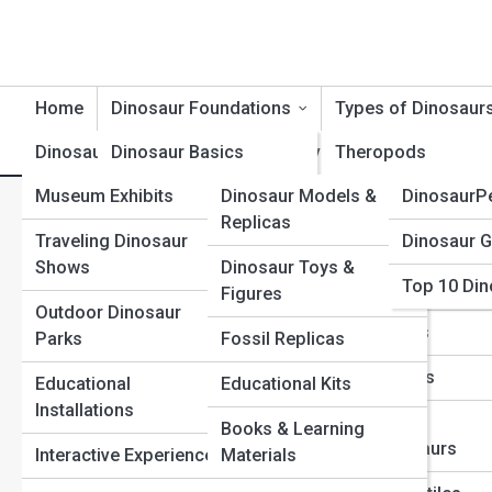
Home
Dinosaur Foundations
Types of Dinosaur
Dinosaur Exhibits
Dinosaur Basics
Product Reviews
Theropods
DinosaurT
Museum Exhibits
Dinosaur Models &
DinosaurP
Dinosaur Timeline
Sauropods
D
Search
Replicas
Search
Traveling Dinosaur
Dinosaur G
Dinosaur Evolution
Ceratopsians
Shows
Dinosaur Toys &
Explore Dinosaur Street
Top 10 Din
Dinosaur Anatomy
Ornithopods
Figures
Outdoor Dinosaur
Dinosaur Behavior
Stegosaurs
Parks
Fossil Replicas
Start Your Journey
The Deadliest Dinosaur Weapons: Teeth, Claws, and
Dinosaur Classification
Ankylosaurs
Educational
Educational Kits
Tails
Installations
Extinction & Survival
Raptors &
Books & Learning
Top 10 Most Dangerous Dinosaurs That Ever Lived
Dromaeosaurs
Interactive Experiences
Materials
Tyrannosaurus Rex: Facts, Size, Bite Force, and Myths
Fossils & Preservation
Life in the Jurassic Period: Dinosaurs and Their World