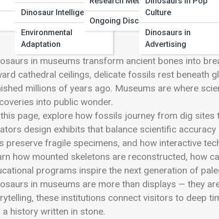
Research Methods
Dinosaurs in Pop
 Full Image
Dinosaur Intelligence
Culture
Ongoing Discoveries
Environmental
Dinosaurs in
Adaptation
Advertising
osaurs in museums transform ancient bones into brea
ard cathedral ceilings, delicate fossils rest beneath 
ished millions of years ago. Museums are where scien
coveries into public wonder.
this page, explore how fossils journey from dig sites 
ators design exhibits that balance scientific accuracy 
s preserve fragile specimens, and how interactive tec
rn how mounted skeletons are reconstructed, how cast
cational programs inspire the next generation of pale
osaurs in museums are more than displays — they are 
rytelling, these institutions connect visitors to deep
s a history written in stone.