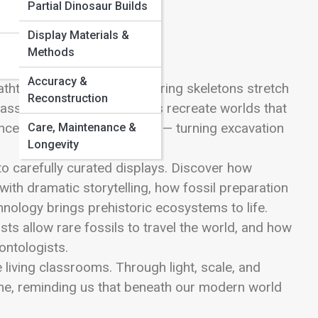
Partial Dinosaur Builds
Display Materials &
Methods
Accuracy &
thtaking encounters. Towering skeletons stretch
Reconstruction
glass, and immersive exhibits recreate worlds that
ce steps into the spotlight — turning excavation
Care, Maintenance &
Longevity
to carefully curated displays. Discover how
with dramatic storytelling, how fossil preparation
hnology brings prehistoric ecosystems to life.
s allow rare fossils to travel the world, and how
ontologists.
living classrooms. Through light, scale, and
 time, reminding us that beneath our modern world