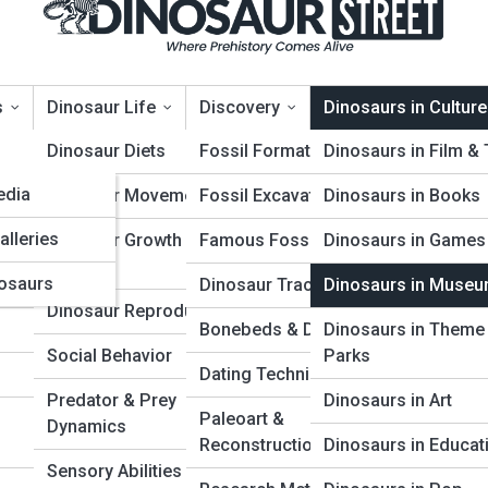
s
Dinosaur Life
Discovery
Dinosaurs in Culture
opia
Dinosaur Diets
Fossil Formation
Dinosaurs in Film &
edia
Dinosaur Movement
Fossil Excavation
Dinosaurs in Books
inosaurs in Museums
alleries
Dinosaur Growth &
Famous Fossil Finds
Dinosaurs in Games
Aging
osaurs
Dinosaur Trackways
Dinosaurs in Muse
Dinosaur Reproduction
Bonebeds & Dig Sites
Dinosaurs in Theme
Social Behavior
Parks
Dating Techniques
Predator & Prey
Dinosaurs in Art
Paleoart &
Dynamics
Reconstruction
Dinosaurs in Educat
Sensory Abilities