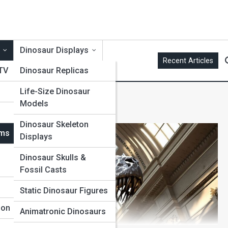
Dinosaur Displays
Recent Articles
 TV
Dinosaur Replicas
Life-Size Dinosaur
Models
Dinosaur Skeleton
ums
Displays
Dinosaur Skulls &
Fossil Casts
Static Dinosaur Figures
ion
Animatronic Dinosaurs