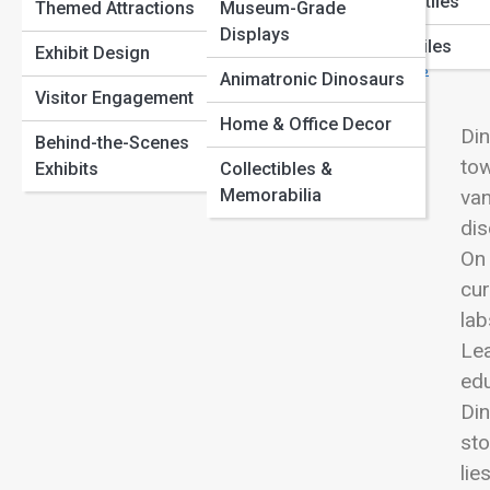
Marine Reptiles
Themed Attractions
Museum-Grade
Dinosaur Footprints and Trackways: Walking Through
View
Paleontology Methods
Displays
Time
Flying Reptiles
Exhibit Design
Herbivore Giants: The Largest Plant-Eating Dinosaurs
Animatronic Dinosaurs
Explained
Visitor Engagement
Home & Office Decor
Din
Behind-the-Scenes
tow
Exhibits
Collectibles &
Memorabilia
van
dis
On 
cur
lab
Lea
edu
Din
sto
lie