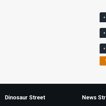
+
+
+
Dinosaur Street
News Str