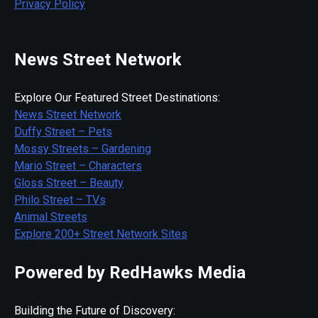
Privacy Policy
News Street Network
Explore Our Featured Street Destinations:
News Street Network
Duffy Street – Pets
Mossy Streets – Gardening
Mario Street – Characters
Gloss Street – Beauty
Philo Street – TVs
Animal Streets
Explore 200+ Street Network Sites
Powered by RedHawks Media
Building the Future of Discovery: