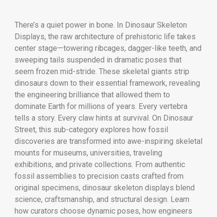
There’s a quiet power in bone. In Dinosaur Skeleton
Displays, the raw architecture of prehistoric life takes
center stage—towering ribcages, dagger-like teeth, and
sweeping tails suspended in dramatic poses that
seem frozen mid-stride. These skeletal giants strip
dinosaurs down to their essential framework, revealing
the engineering brilliance that allowed them to
dominate Earth for millions of years. Every vertebra
tells a story. Every claw hints at survival. On Dinosaur
Street, this sub-category explores how fossil
discoveries are transformed into awe-inspiring skeletal
mounts for museums, universities, traveling
exhibitions, and private collections. From authentic
fossil assemblies to precision casts crafted from
original specimens, dinosaur skeleton displays blend
science, craftsmanship, and structural design. Learn
how curators choose dynamic poses, how engineers