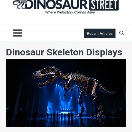
Recent Articles
Dinosaur Skeleton Displays