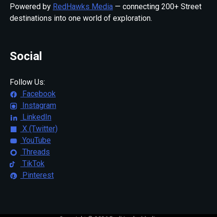
Powered by
RedHawks Media
— connecting 200+ Street
destinations into one world of exploration.
Social
Follow Us:
Facebook
Instagram
LinkedIn
X (Twitter)
YouTube
Threads
TikTok
Pinterest