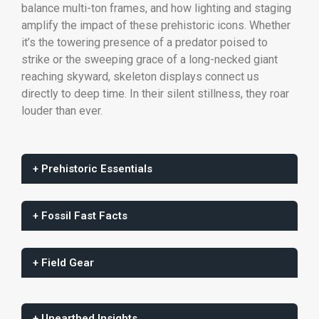
balance multi-ton frames, and how lighting and staging
amplify the impact of these prehistoric icons. Whether
it’s the towering presence of a predator poised to
strike or the sweeping grace of a long-necked giant
reaching skyward, skeleton displays connect us
directly to deep time. In their silent stillness, they roar
louder than ever.
+ Prehistoric Essentials
+ Fossil Fast Facts
+ Field Gear
+ Unearthed Insights