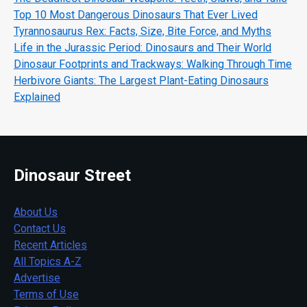
Top 10 Most Dangerous Dinosaurs That Ever Lived
Tyrannosaurus Rex: Facts, Size, Bite Force, and Myths
Life in the Jurassic Period: Dinosaurs and Their World
Dinosaur Footprints and Trackways: Walking Through Time
Herbivore Giants: The Largest Plant-Eating Dinosaurs
Explained
Dinosaur Street
About Us
Contact Us
Recent Articles
All Topics A-Z
Advertise
Terms of Use