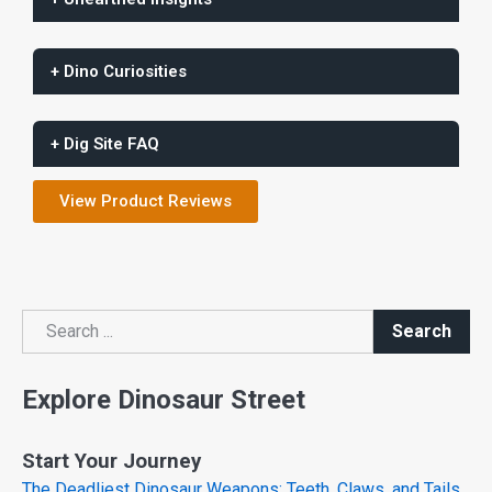
+ Dino Curiosities
+ Dig Site FAQ
View Product Reviews
Search
Search
Explore Dinosaur Street
Start Your Journey
The Deadliest Dinosaur Weapons: Teeth, Claws, and Tails