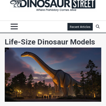
Recent Articles
Life-Size Dinosaur Models