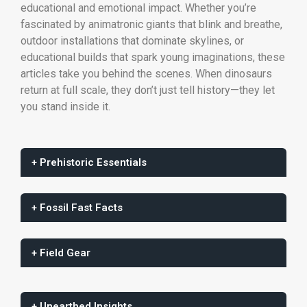
educational and emotional impact. Whether you’re
fascinated by animatronic giants that blink and breathe,
outdoor installations that dominate skylines, or
educational builds that spark young imaginations, these
articles take you behind the scenes. When dinosaurs
return at full scale, they don’t just tell history—they let
you stand inside it.
+ Prehistoric Essentials
+ Fossil Fast Facts
+ Field Gear
+ Unearthed Insights