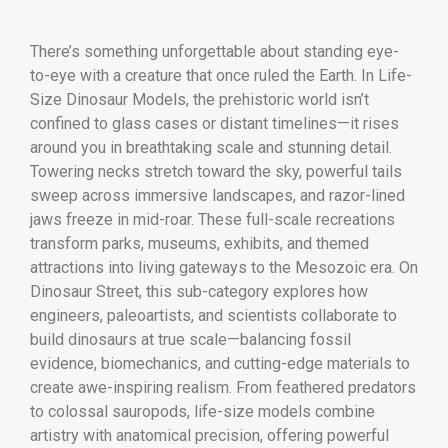
There’s something unforgettable about standing eye-
to-eye with a creature that once ruled the Earth. In Life-
Size Dinosaur Models, the prehistoric world isn’t
confined to glass cases or distant timelines—it rises
around you in breathtaking scale and stunning detail.
Towering necks stretch toward the sky, powerful tails
sweep across immersive landscapes, and razor-lined
jaws freeze in mid-roar. These full-scale recreations
transform parks, museums, exhibits, and themed
attractions into living gateways to the Mesozoic era. On
Dinosaur Street, this sub-category explores how
engineers, paleoartists, and scientists collaborate to
build dinosaurs at true scale—balancing fossil
evidence, biomechanics, and cutting-edge materials to
create awe-inspiring realism. From feathered predators
to colossal sauropods, life-size models combine
artistry with anatomical precision, offering powerful