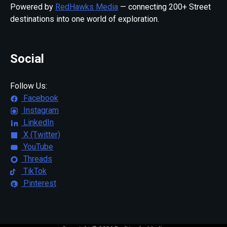
Powered by
RedHawks Media
— connecting 200+ Street
destinations into one world of exploration.
Social
Follow Us:
Facebook
Instagram
LinkedIn
X (Twitter)
YouTube
Threads
TikTok
Pinterest