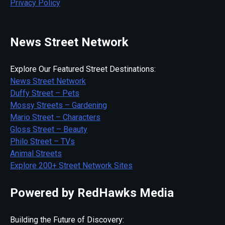
Privacy Policy
News Street Network
Explore Our Featured Street Destinations:
News Street Network
Duffy Street – Pets
Mossy Streets – Gardening
Mario Street – Characters
Gloss Street – Beauty
Philo Street – TVs
Animal Streets
Explore 200+ Street Network Sites
Powered by RedHawks Media
Building the Future of Discovery: