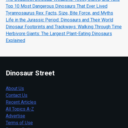
Top 10 Most Dangerous Dinosaurs That Ever Lived
Tyrannosaurus Rex: Facts, Size, Bite Force, and Myths
Life in the Jurassic Period: Dinosaurs and Their World
Dinosaur Footprints and Trackways: Walking Through Time
Herbivore Giants: The Largest Plant-Eating Dinosaurs
Explained
Dinosaur Street
About Us
Contact Us
Recent Articles
All Topics A-Z
Advertise
Terms of Use