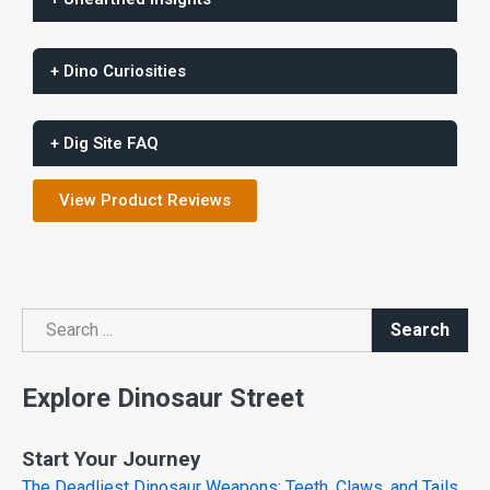
+ Dino Curiosities
+ Dig Site FAQ
View Product Reviews
Search
Search
Explore Dinosaur Street
Start Your Journey
The Deadliest Dinosaur Weapons: Teeth, Claws, and Tails