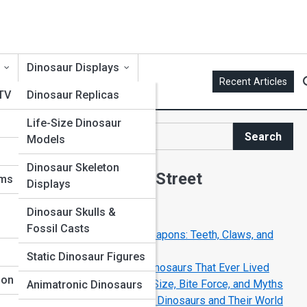
Dinosaur Displays
Recent Articles
 TV
Dinosaur Replicas
Life-Size Dinosaur
me
Search
Models
Search
Dinosaur Skeleton
Explore Dinosaur Street
ums
Displays
Dinosaur Skulls &
Start Your Journey
Fossil Casts
The Deadliest Dinosaur Weapons: Teeth, Claws, and
Tails
Static Dinosaur Figures
Top 10 Most Dangerous Dinosaurs That Ever Lived
ion
Tyrannosaurus Rex: Facts, Size, Bite Force, and Myths
Animatronic Dinosaurs
Life in the Jurassic Period: Dinosaurs and Their World