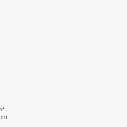
of
port