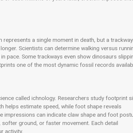
on represents a single moment in death, but a trackway
onger. Scientists can determine walking versus runni
 in pace. Some trackways even show dinosaurs slippi
tprints one of the most dynamic fossil records availab
cience called ichnology. Researchers study footprint si
gth helps estimate speed, while foot shape reveals
oe impressions can indicate claw shape and foot postu
softer ground, or faster movement. Each detail
 activity.