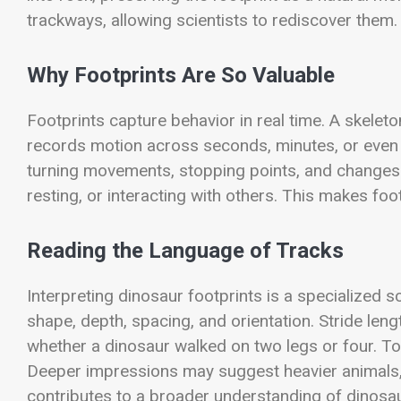
trackways, allowing scientists to rediscover them.
Why Footprints Are So Valuable
Footprints capture behavior in real time. A skelet
records motion across seconds, minutes, or even l
turning movements, stopping points, and changes
resting, or interacting with others. This makes foo
Reading the Language of Tracks
Interpreting dinosaur footprints is a specialized s
shape, depth, spacing, and orientation. Stride len
whether a dinosaur walked on two legs or four. T
Deeper impressions may suggest heavier animals, 
contributes to a broader understanding of dinosaur