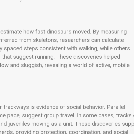
s estimate how fast dinosaurs moved. By measuring
inferred from skeletons, researchers can calculate
spaced steps consistent with walking, while others
s that suggest running. These discoveries helped
low and sluggish, revealing a world of active, mobile
trackways is evidence of social behavior. Parallel
me pace, suggest group travel. In some cases, tracks 
 and juveniles moving as a unit. These discoveries sup
herds, providing protection, coordination, and social