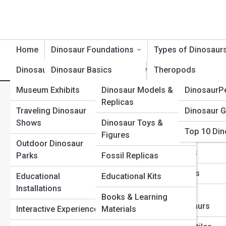
Home
Dinosaur Foundations
Types of Dinosaur
Dinosaur Exhibits
Dinosaur Basics
Product Reviews
Theropods
DinosaurT
Museum Exhibits
Dinosaur Models &
DinosaurP
Dinosaur Timeline
Sauropods
Dinosaur Footprints and Tr
Replicas
Traveling Dinosaur
Dinosaur G
Dinosaur Evolution
Ceratopsians
Shows
Dinosaur Toys &
Top 10 Din
Dinosaur Anatomy
Ornithopods
Figures
Outdoor Dinosaur
Dinosaur Behavior
Stegosaurs
Parks
Fossil Replicas
Dinosaur Classification
Ankylosaurs
Educational
Educational Kits
Installations
Extinction & Survival
Raptors &
Books & Learning
Dromaeosaurs
Interactive Experiences
Materials
Fossils & Preservation