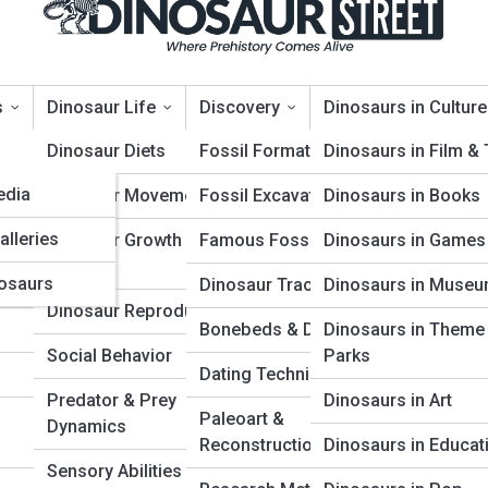
s
Dinosaur Life
Discovery
Dinosaurs in Culture
opia
Dinosaur Diets
Fossil Formation
Dinosaurs in Film &
edia
Dinosaur Movement
Fossil Excavation
Dinosaurs in Books
ackways: Walking Through Ti
alleries
Dinosaur Growth &
Famous Fossil Finds
Dinosaurs in Games
Aging
osaurs
Dinosaur Trackways
Dinosaurs in Muse
Dinosaur Reproduction
Bonebeds & Dig Sites
Dinosaurs in Theme
Social Behavior
Parks
Dating Techniques
Predator & Prey
Dinosaurs in Art
Paleoart &
Dynamics
Reconstruction
Dinosaurs in Educat
Sensory Abilities