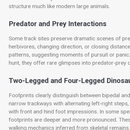
structure much like modern large animals.
Predator and Prey Interactions
Some track sites preserve dramatic scenes of pre
herbivores, changing direction, or closing distance
patterns, suggesting moments of pursuit or panic
hunt, they offer rare glimpses into predator-prey 
Two-Legged and Four-Legged Dinosa
Footprints clearly distinguish between bipedal a
narrow trackways with alternating left-right step
with front and hind foot impressions. In some speci
footprints are deeper and more pronounced. These
walking mechanics inferred from skeletal remains.