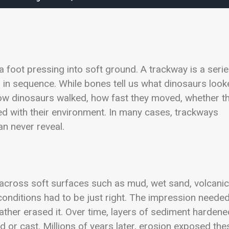
 a foot pressing into soft ground. A trackway is a seri
n in sequence. While bones tell us what dinosaurs loo
l how dinosaurs walked, how fast they moved, whether t
ted with their environment. In many cases, trackways
an never reveal.
across soft surfaces such as mud, wet sand, volcanic
, conditions had to be just right. The impression needed
ather erased it. Over time, layers of sediment hardene
ld or cast. Millions of years later, erosion exposed the