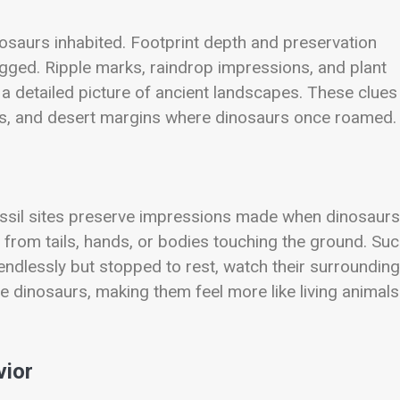
osaurs inhabited. Footprint depth and preservation
gged. Ripple marks, raindrop impressions, and plant
 a detailed picture of ancient landscapes. These clues
ines, and desert margins where dinosaurs once roamed.
ssil sites preserve impressions made when dinosaurs
from tails, hands, or bodies touching the ground. Su
ndlessly but stopped to rest, watch their surrounding
e dinosaurs, making them feel more like living animals
vior