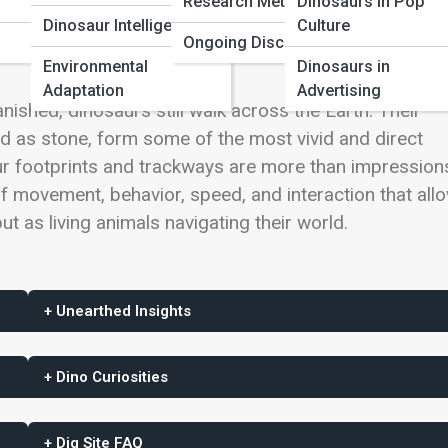
Research Methods
Dinosaurs in Pop
Dinosaur Intelligence
Culture
Ongoing Discoveries
Environmental
Dinosaurs in
Adaptation
Advertising
nished, dinosaurs still walk across the Earth. Their
d as stone, form some of the most vivid and direct
ur footprints and trackways are more than impressions
 movement, behavior, speed, and interaction that all
ut as living animals navigating their world.
+ Unearthed Insights
+ Dino Curiosities
+ Dig Site FAQ