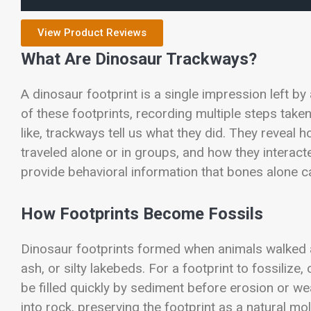
View Product Reviews
What Are Dinosaur Trackways?
A dinosaur footprint is a single impression left by
of these footprints, recording multiple steps take
like, trackways tell us what they did. They revea
traveled alone or in groups, and how they interac
provide behavioral information that bones alone c
How Footprints Become Fossils
Dinosaur footprints formed when animals walked 
ash, or silty lakebeds. For a footprint to fossilize
be filled quickly by sediment before erosion or we
into rock, preserving the footprint as a natural mo