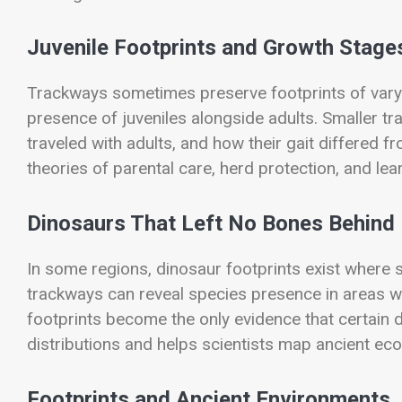
Juvenile Footprints and Growth Stage
Trackways sometimes preserve footprints of vary
presence of juveniles alongside adults. Smaller 
traveled with adults, and how their gait differed f
theories of parental care, herd protection, and lear
Dinosaurs That Left No Bones Behind
In some regions, dinosaur footprints exist where s
trackways can reveal species presence in areas w
footprints become the only evidence that certain 
distributions and helps scientists map ancient e
Footprints and Ancient Environments