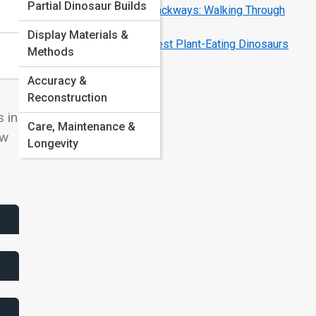
Partial Dinosaur Builds
Dinosaur Footprints and Trackways: Walking Through
Time
Display Materials &
Herbivore Giants: The Largest Plant-Eating Dinosaurs
Methods
Explained
Accuracy &
Reconstruction
 in
Care, Maintenance &
ow
Longevity