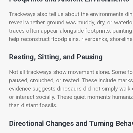
Trackways also tell us about the environments din
reveal whether ground was muddy, dry, or waterlo
traces often appear alongside footprints, painting
help reconstruct floodplains, riverbanks, shorel
Resting, Sitting, and Pausing
Not all trackways show movement alone. Some fo
paused, crouched, or rested. These include marks 
evidence suggests dinosaurs did not simply walk e
or interact socially. These quiet moments humaniz
than distant fossils.
Directional Changes and Turning Beha