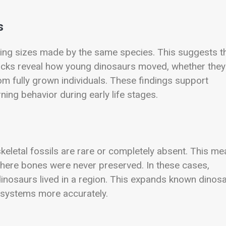
s
ing sizes made by the same species. This suggests t
tracks reveal how young dinosaurs moved, whether they
rom fully grown individuals. These findings support
ning behavior during early life stages.
keletal fossils are rare or completely absent. This m
here bones were never preserved. In these cases,
dinosaurs lived in a region. This expands known dinos
cosystems more accurately.