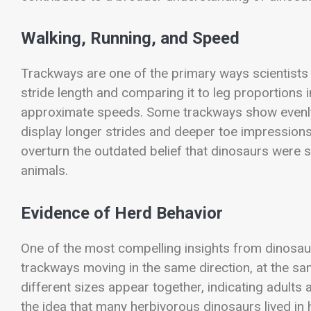
Walking, Running, and Speed
Trackways are one of the primary ways scientist
stride length and comparing it to leg proportions 
approximate speeds. Some trackways show evenly 
display longer strides and deeper toe impression
overturn the outdated belief that dinosaurs were s
animals.
Evidence of Herd Behavior
One of the most compelling insights from dinosaur 
trackways moving in the same direction, at the sa
different sizes appear together, indicating adults
the idea that many herbivorous dinosaurs lived in 