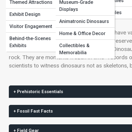
View Full Image
Marine Reptiles
Themed Attractions
Museum-Grade
Paleontology Methods
Displays
Flying Reptiles
Exhibit Design
Animatronic Dinosaurs
Visitor Engagement
Long after flesh, feathers, and even bones have va
Home & Office Decor
Behind-the-Scenes
footsteps, pressed into ancient mud and preserve
Exhibits
Collectibles &
evidence of dinosaur life ever discovered. Dinosa
Memorabilia
rock. They are moments frozen in time—records of
scientists to witness dinosaurs not as skeletons, b
+ Prehistoric Essentials
+ Fossil Fast Facts
+ Field Gear