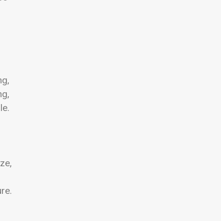
ng,
ng,
le.
ze,
re.