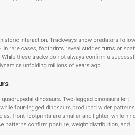
historic interaction. Trackways show predators follo
. In rare cases, footprints reveal sudden turns or scat
. While these tracks do not always confirm a successf
dynamics unfolding millions of years ago.
urs
nd quadrupedal dinosaurs. Two-legged dinosaurs left
s, while four-legged dinosaurs produced wider patterns
es, front footprints are smaller and lighter, while hin
 patterns confirm posture, weight distribution, and