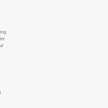
wing
ter
ul
d