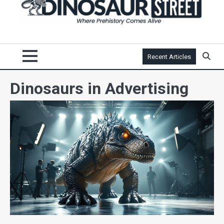
Recent Articles
Dinosaurs in Advertising