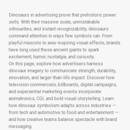
Dinosaurs in advertising prove that prehistoric power
sells. With their massive scale, unmistakable
silhouettes, and instant recognizability, dinosaurs
command attention in ways few symbols can. From
playful mascots to awe-inspiring visual effects, brands
have long used these ancient giants to spark
excitement, humor, nostalgia, and curiosity.
On this page, explore how advertisers harness
dinosaur imagery to communicate strength, durability,
innovation, and larger-than-life impact. Discover how
television commercials, billboards, digital campaigns,
and experiential marketing events incorporate
animatronics, CGI, and bold visual storytelling. Learn
how dinosaur symbolism adapts across industries —
from tech and automotive to food and entertainment —
and how creative teams balance spectacle with brand
messaging.