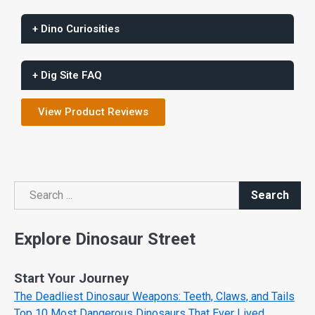
+ Dino Curiosities
+ Dig Site FAQ
View Product Reviews
Search
Search
Explore Dinosaur Street
Start Your Journey
The Deadliest Dinosaur Weapons: Teeth, Claws, and Tails
Top 10 Most Dangerous Dinosaurs That Ever Lived