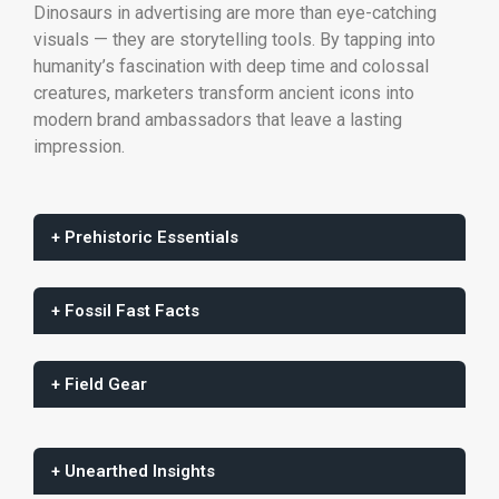
Dinosaurs in advertising are more than eye-catching
visuals — they are storytelling tools. By tapping into
humanity’s fascination with deep time and colossal
creatures, marketers transform ancient icons into
modern brand ambassadors that leave a lasting
impression.
+ Prehistoric Essentials
+ Fossil Fast Facts
+ Field Gear
+ Unearthed Insights