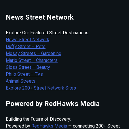
News Street Network
Explore Our Featured Street Destinations:
News Street Network
Duffy Street – Pets
Mossy Streets – Gardening
Mario Street – Characters
Gloss Street – Beauty
Philo Street – TVs
Animal Streets
Explore 200+ Street Network Sites
Powered by RedHawks Media
Building the Future of Discovery:
Powered by
RedHawks Media
— connecting 200+ Street