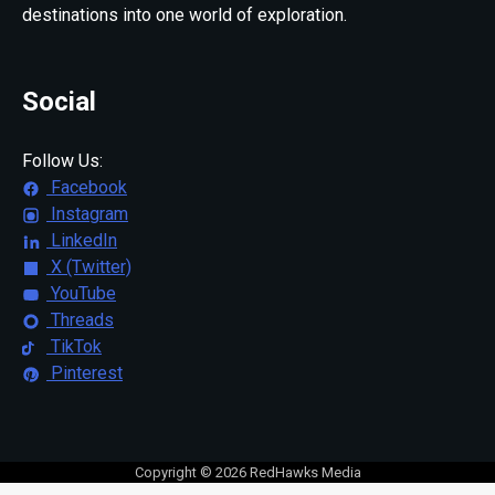
destinations into one world of exploration.
Social
Follow Us:
Facebook
Instagram
LinkedIn
X (Twitter)
YouTube
Threads
TikTok
Pinterest
Copyright © 2026 RedHawks Media