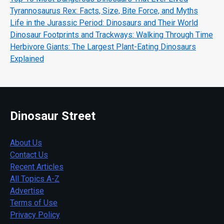
Tyrannosaurus Rex: Facts, Size, Bite Force, and Myths
Life in the Jurassic Period: Dinosaurs and Their World
Dinosaur Footprints and Trackways: Walking Through Time
Herbivore Giants: The Largest Plant-Eating Dinosaurs
Explained
Dinosaur Street
About Us
Contact Us
Recent Articles
All Topics A-Z
Advertise
Terms of Use
Privacy Policy