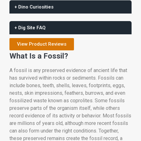
+ Dino Curiosities
+ Dig Site FAQ
View Product Reviews
What Is a Fossil?
A fossil is any preserved evidence of ancient life that
has survived within rocks or sediments. Fossils can
include bones, teeth, shells, leaves, footprints, eggs,
nests, skin impressions, feathers, burrows, and even
fossilized waste known as coprolites. Some fossils
preserve parts of the organism itself, while others
record evidence of its activity or behavior. Most fossils
are millions of years old, although more recent fossils
can also form under the right conditions. Together,
these preserved remains create the fossil record, a