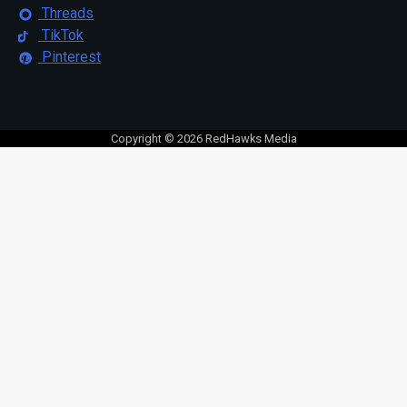
Threads
TikTok
Pinterest
Copyright © 2026 RedHawks Media