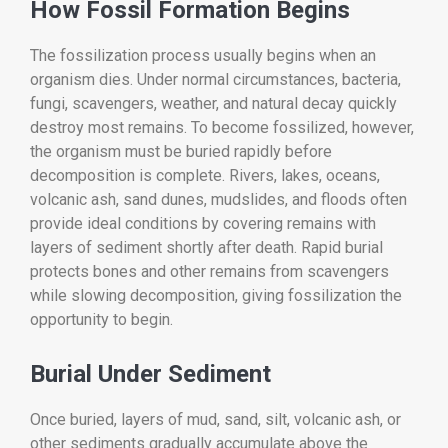
How Fossil Formation Begins
The fossilization process usually begins when an
organism dies. Under normal circumstances, bacteria,
fungi, scavengers, weather, and natural decay quickly
destroy most remains. To become fossilized, however,
the organism must be buried rapidly before
decomposition is complete. Rivers, lakes, oceans,
volcanic ash, sand dunes, mudslides, and floods often
provide ideal conditions by covering remains with
layers of sediment shortly after death. Rapid burial
protects bones and other remains from scavengers
while slowing decomposition, giving fossilization the
opportunity to begin.
Burial Under Sediment
Once buried, layers of mud, sand, silt, volcanic ash, or
other sediments gradually accumulate above the