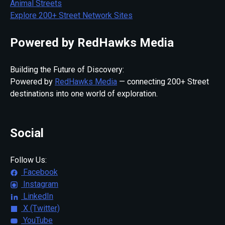
Animal Streets
Explore 200+ Street Network Sites
Powered by RedHawks Media
Building the Future of Discovery:
Powered by
RedHawks Media
— connecting 200+ Street
destinations into one world of exploration.
Social
Follow Us:
Facebook
Instagram
LinkedIn
X (Twitter)
YouTube