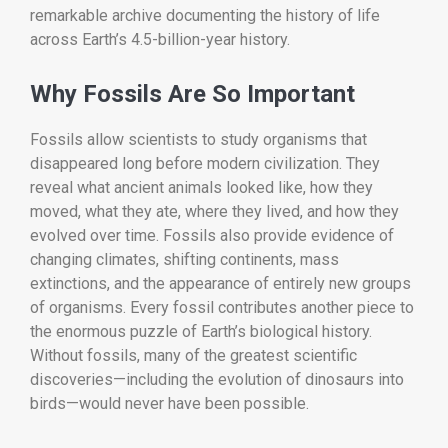
remarkable archive documenting the history of life
across Earth’s 4.5-billion-year history.
Why Fossils Are So Important
Fossils allow scientists to study organisms that
disappeared long before modern civilization. They
reveal what ancient animals looked like, how they
moved, what they ate, where they lived, and how they
evolved over time. Fossils also provide evidence of
changing climates, shifting continents, mass
extinctions, and the appearance of entirely new groups
of organisms. Every fossil contributes another piece to
the enormous puzzle of Earth’s biological history.
Without fossils, many of the greatest scientific
discoveries—including the evolution of dinosaurs into
birds—would never have been possible.