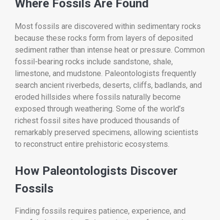
Where Fossils Are Found
Most fossils are discovered within sedimentary rocks
because these rocks form from layers of deposited
sediment rather than intense heat or pressure. Common
fossil-bearing rocks include sandstone, shale,
limestone, and mudstone. Paleontologists frequently
search ancient riverbeds, deserts, cliffs, badlands, and
eroded hillsides where fossils naturally become
exposed through weathering. Some of the world’s
richest fossil sites have produced thousands of
remarkably preserved specimens, allowing scientists
to reconstruct entire prehistoric ecosystems.
How Paleontologists Discover
Fossils
Finding fossils requires patience, experience, and