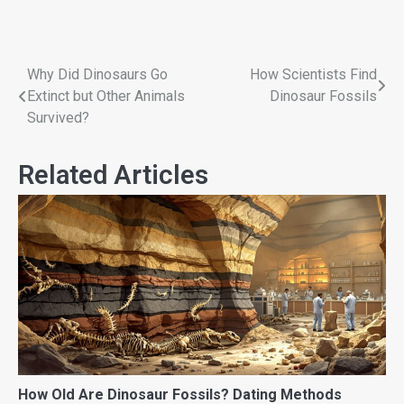
Why Did Dinosaurs Go
How Scientists Find
Extinct but Other Animals
Dinosaur Fossils
Survived?
Related Articles
How Old Are Dinosaur Fossils? Dating Methods