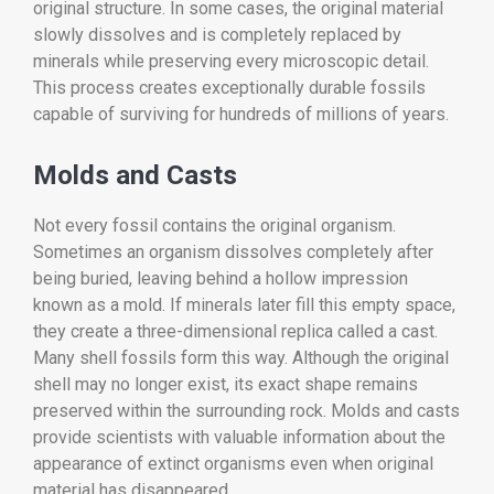
original structure. In some cases, the original material
slowly dissolves and is completely replaced by
minerals while preserving every microscopic detail.
This process creates exceptionally durable fossils
capable of surviving for hundreds of millions of years.
Molds and Casts
Not every fossil contains the original organism.
Sometimes an organism dissolves completely after
being buried, leaving behind a hollow impression
known as a mold. If minerals later fill this empty space,
they create a three-dimensional replica called a cast.
Many shell fossils form this way. Although the original
shell may no longer exist, its exact shape remains
preserved within the surrounding rock. Molds and casts
provide scientists with valuable information about the
appearance of extinct organisms even when original
material has disappeared.