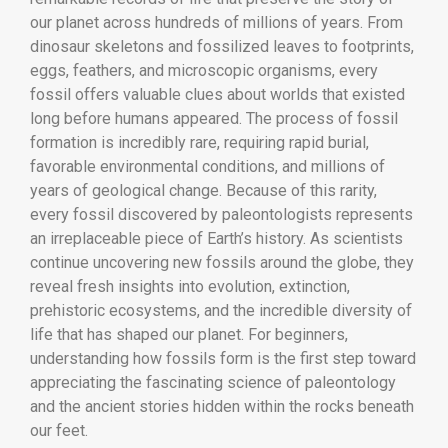
our planet across hundreds of millions of years. From
dinosaur skeletons and fossilized leaves to footprints,
eggs, feathers, and microscopic organisms, every
fossil offers valuable clues about worlds that existed
long before humans appeared. The process of fossil
formation is incredibly rare, requiring rapid burial,
favorable environmental conditions, and millions of
years of geological change. Because of this rarity,
every fossil discovered by paleontologists represents
an irreplaceable piece of Earth’s history. As scientists
continue uncovering new fossils around the globe, they
reveal fresh insights into evolution, extinction,
prehistoric ecosystems, and the incredible diversity of
life that has shaped our planet. For beginners,
understanding how fossils form is the first step toward
appreciating the fascinating science of paleontology
and the ancient stories hidden within the rocks beneath
our feet.