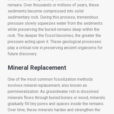
remains. Over thousands or millions of years, these
sediments become compressed into solid
sedimentary rock. During this process, tremendous
pressure slowly squeezes water from the sediments
while preserving the buried remains deep within the
rock. The deeper the fossil becomes, the greater the
pressure acting upon it. These geological processes
play a critical role in preserving ancient organisms for
future discovery.
Mineral Replacement
One of the most common fossilization methods
involves mineral replacement, also known as
permineralization. As groundwater rich in dissolved
minerals flows through buried bones or wood, minerals
gradually fill tiny pores and spaces inside the remains.
Over time, these minerals harden and strengthen the