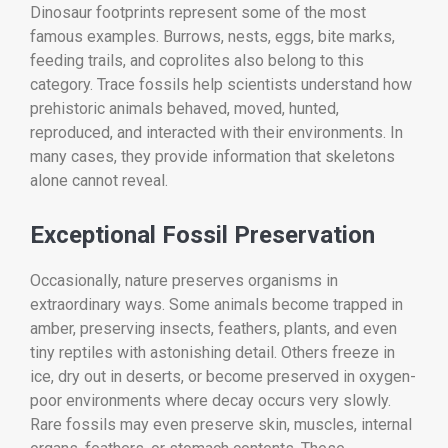
Dinosaur footprints represent some of the most
famous examples. Burrows, nests, eggs, bite marks,
feeding trails, and coprolites also belong to this
category. Trace fossils help scientists understand how
prehistoric animals behaved, moved, hunted,
reproduced, and interacted with their environments. In
many cases, they provide information that skeletons
alone cannot reveal.
Exceptional Fossil Preservation
Occasionally, nature preserves organisms in
extraordinary ways. Some animals become trapped in
amber, preserving insects, feathers, plants, and even
tiny reptiles with astonishing detail. Others freeze in
ice, dry out in deserts, or become preserved in oxygen-
poor environments where decay occurs very slowly.
Rare fossils may even preserve skin, muscles, internal