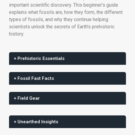
important scientific discovery. This beginner’s guide
explains what fossils are, how they form, the different
types of fossils, and why they continue helping
scientists unlock the secrets of Earth’s prehistoric
history.
+ Prehistoric Essentials
+ Fossil Fast Facts
+ Field Gear
+ Unearthed Insights