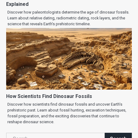
Explained
Discover how paleontologists determine the age of dinosaur fossils.
Learn about relative dating, radiometric dating, rock layers, and the
science that reveals Earth’s prehistoric timeline.
How Scientists Find Dinosaur Fossils
Discover how scientists find dinosaur fossils and uncover Earth’s
prehistoric past. Learn about fossil hunting, excavation techniques,
fossil preparation, and the exciting discoveries that continue to
reshape dinosaur science.