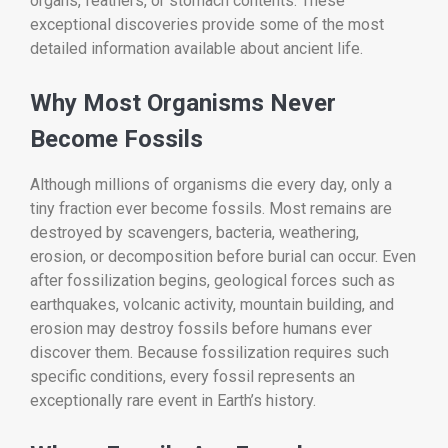
organs, feathers, or stomach contents. These
exceptional discoveries provide some of the most
detailed information available about ancient life.
Why Most Organisms Never
Become Fossils
Although millions of organisms die every day, only a
tiny fraction ever become fossils. Most remains are
destroyed by scavengers, bacteria, weathering,
erosion, or decomposition before burial can occur. Even
after fossilization begins, geological forces such as
earthquakes, volcanic activity, mountain building, and
erosion may destroy fossils before humans ever
discover them. Because fossilization requires such
specific conditions, every fossil represents an
exceptionally rare event in Earth’s history.