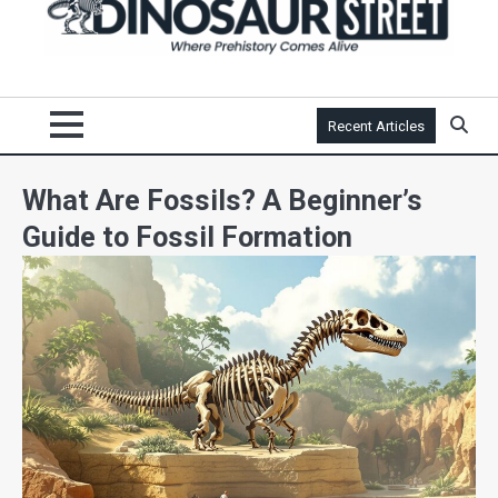
Recent Articles
What Are Fossils? A Beginner’s
Guide to Fossil Formation