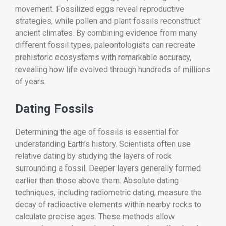
movement. Fossilized eggs reveal reproductive
strategies, while pollen and plant fossils reconstruct
ancient climates. By combining evidence from many
different fossil types, paleontologists can recreate
prehistoric ecosystems with remarkable accuracy,
revealing how life evolved through hundreds of millions
of years.
Dating Fossils
Determining the age of fossils is essential for
understanding Earth’s history. Scientists often use
relative dating by studying the layers of rock
surrounding a fossil. Deeper layers generally formed
earlier than those above them. Absolute dating
techniques, including radiometric dating, measure the
decay of radioactive elements within nearby rocks to
calculate precise ages. These methods allow