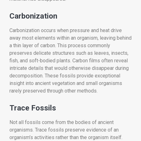
Carbonization
Carbonization occurs when pressure and heat drive
away most elements within an organism, leaving behind
a thin layer of carbon. This process commonly
preserves delicate structures such as leaves, insects,
fish, and soft-bodied plants. Carbon films often reveal
intricate details that would otherwise disappear during
decomposition. These fossils provide exceptional
insight into ancient vegetation and small organisms
rarely preserved through other methods.
Trace Fossils
Not all fossils come from the bodies of ancient
organisms. Trace fossils preserve evidence of an
organism’s activities rather than the organism itself.