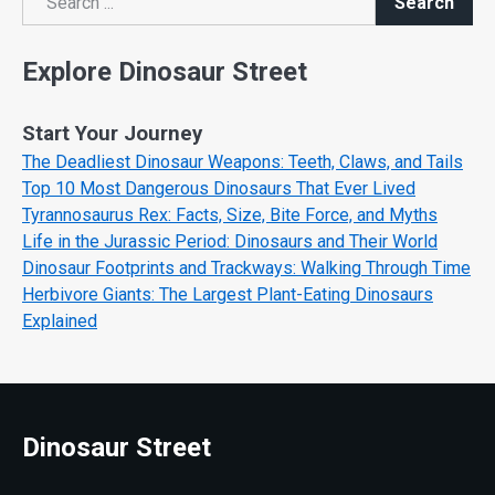
Search
Search
Explore Dinosaur Street
Start Your Journey
The Deadliest Dinosaur Weapons: Teeth, Claws, and Tails
Top 10 Most Dangerous Dinosaurs That Ever Lived
Tyrannosaurus Rex: Facts, Size, Bite Force, and Myths
Life in the Jurassic Period: Dinosaurs and Their World
Dinosaur Footprints and Trackways: Walking Through Time
Herbivore Giants: The Largest Plant-Eating Dinosaurs
Explained
Dinosaur Street