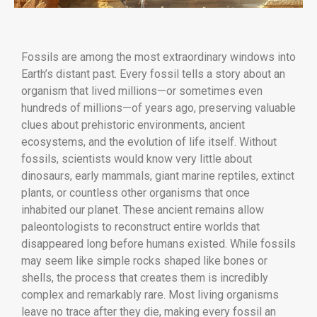
Fossils are among the most extraordinary windows into
Earth’s distant past. Every fossil tells a story about an
organism that lived millions—or sometimes even
hundreds of millions—of years ago, preserving valuable
clues about prehistoric environments, ancient
ecosystems, and the evolution of life itself. Without
fossils, scientists would know very little about
dinosaurs, early mammals, giant marine reptiles, extinct
plants, or countless other organisms that once
inhabited our planet. These ancient remains allow
paleontologists to reconstruct entire worlds that
disappeared long before humans existed. While fossils
may seem like simple rocks shaped like bones or
shells, the process that creates them is incredibly
complex and remarkably rare. Most living organisms
leave no trace after they die, making every fossil an