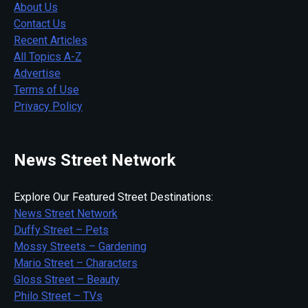
About Us
Contact Us
Recent Articles
All Topics A-Z
Advertise
Terms of Use
Privacy Policy
News Street Network
Explore Our Featured Street Destinations:
News Street Network
Duffy Street – Pets
Mossy Streets – Gardening
Mario Street – Characters
Gloss Street – Beauty
Philo Street – TVs