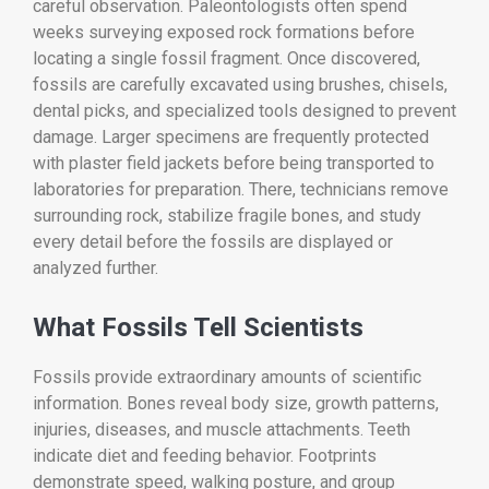
careful observation. Paleontologists often spend
weeks surveying exposed rock formations before
locating a single fossil fragment. Once discovered,
fossils are carefully excavated using brushes, chisels,
dental picks, and specialized tools designed to prevent
damage. Larger specimens are frequently protected
with plaster field jackets before being transported to
laboratories for preparation. There, technicians remove
surrounding rock, stabilize fragile bones, and study
every detail before the fossils are displayed or
analyzed further.
What Fossils Tell Scientists
Fossils provide extraordinary amounts of scientific
information. Bones reveal body size, growth patterns,
injuries, diseases, and muscle attachments. Teeth
indicate diet and feeding behavior. Footprints
demonstrate speed, walking posture, and group