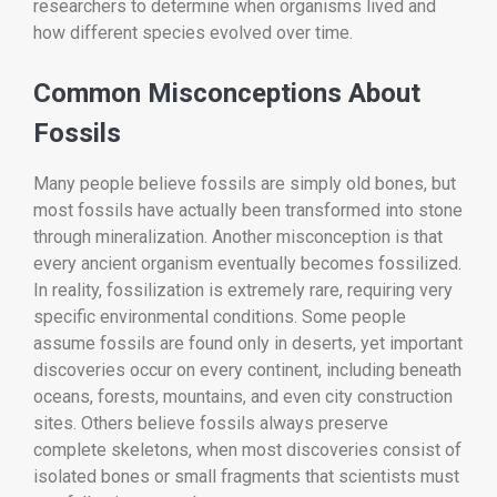
researchers to determine when organisms lived and
how different species evolved over time.
Common Misconceptions About
Fossils
Many people believe fossils are simply old bones, but
most fossils have actually been transformed into stone
through mineralization. Another misconception is that
every ancient organism eventually becomes fossilized.
In reality, fossilization is extremely rare, requiring very
specific environmental conditions. Some people
assume fossils are found only in deserts, yet important
discoveries occur on every continent, including beneath
oceans, forests, mountains, and even city construction
sites. Others believe fossils always preserve
complete skeletons, when most discoveries consist of
isolated bones or small fragments that scientists must