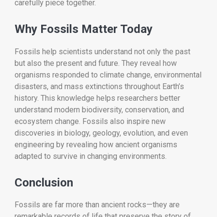
carefully piece together.
Why Fossils Matter Today
Fossils help scientists understand not only the past
but also the present and future. They reveal how
organisms responded to climate change, environmental
disasters, and mass extinctions throughout Earth’s
history. This knowledge helps researchers better
understand modern biodiversity, conservation, and
ecosystem change. Fossils also inspire new
discoveries in biology, geology, evolution, and even
engineering by revealing how ancient organisms
adapted to survive in changing environments.
Conclusion
Fossils are far more than ancient rocks—they are
remarkable records of life that preserve the story of