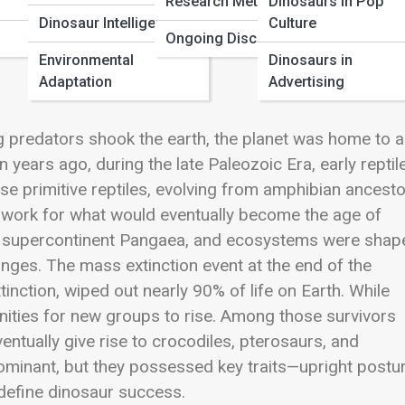
Research Methods
Dinosaurs in Pop
Dinosaur Intelligence
Culture
Ongoing Discoveries
Environmental
Dinosaurs in
Adaptation
Advertising
 predators shook the earth, the planet was home to a
n years ago, during the late Paleozoic Era, early reptil
se primitive reptiles, evolving from amphibian ancesto
dwork for what would eventually become the age of
the supercontinent Pangaea, and ecosystems were shap
nges. The mass extinction event at the end of the
tinction
, wiped out nearly 90% of life on Earth. While
unities for new groups to rise. Among those survivors
entually give rise to crocodiles, pterosaurs, and
ominant, but they possessed key traits—upright postur
 define dinosaur success.