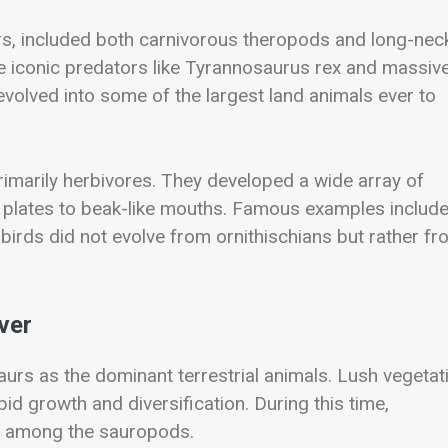
urs, included both carnivorous theropods and long-ne
iconic predators like
Tyrannosaurus rex
and massiv
evolved into some of the largest land animals ever to
rimarily herbivores. They developed a wide array of
 plates to beak-like mouths. Famous examples includ
 birds did not evolve from ornithischians but rather f
ver
aurs as the dominant terrestrial animals. Lush vegetat
id growth and diversification. During this time,
ly among the sauropods.