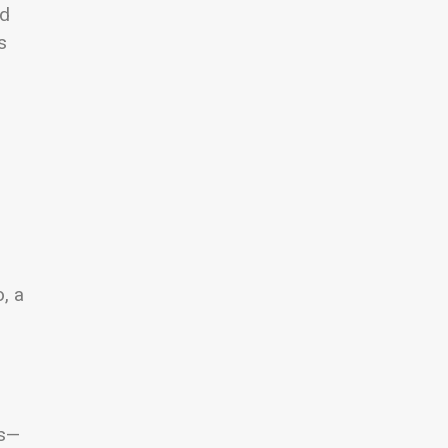
nd
s
, a
ds—