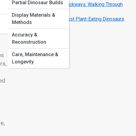
Partial Dinosaur Builds
Dinosaur Footprints and Trackways: Walking Through
Time
Display Materials &
Herbivore Giants: The Largest Plant-Eating Dinosaurs
Methods
Explained
Accuracy &
Reconstruction
Care, Maintenance &
es
Longevity
rs,
ed
e,