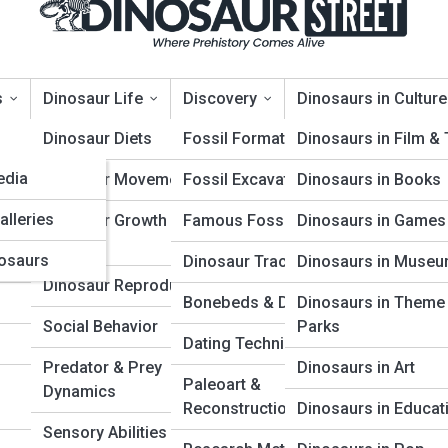
s
Dinosaur Life
Discovery
Dinosaurs in Culture
opia
Dinosaur Diets
Fossil Formation
Dinosaurs in Film &
edia
Dinosaur Movement
Fossil Excavation
Dinosaurs in Books
: From Early Reptiles to Gian
alleries
Dinosaur Growth &
Famous Fossil Finds
Dinosaurs in Games
Aging
osaurs
Dinosaur Trackways
Dinosaurs in Muse
Dinosaur Reproduction
Bonebeds & Dig Sites
Dinosaurs in Theme
Social Behavior
Parks
Dating Techniques
Predator & Prey
Dinosaurs in Art
Paleoart &
Dynamics
Reconstruction
Dinosaurs in Educat
Sensory Abilities