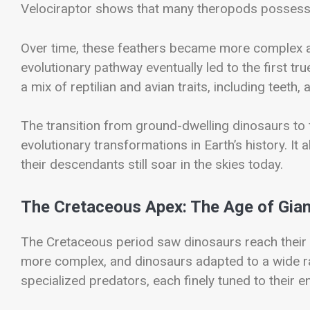
Velociraptor
shows that many theropods possessed
Over time, these feathers became more complex and
evolutionary pathway eventually led to the first tr
a mix of reptilian and avian traits, including teeth,
The transition from ground-dwelling dinosaurs to 
evolutionary transformations in Earth’s history. It 
their descendants still soar in the skies today.
The Cretaceous Apex: The Age of Gian
The Cretaceous period saw dinosaurs reach their 
more complex, and dinosaurs adapted to a wide ra
specialized predators, each finely tuned to their e