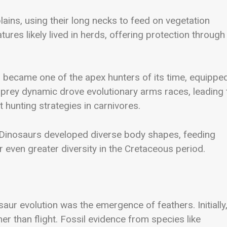
ains, using their long necks to feed on vegetation
res likely lived in herds, offering protection through
s
became one of the apex hunters of its time, equippe
-prey dynamic drove evolutionary arms races, leading 
 hunting strategies in carnivores.
 Dinosaurs developed diverse body shapes, feeding
r even greater diversity in the Cretaceous period.
ur evolution was the emergence of feathers. Initially
ther than flight. Fossil evidence from species like