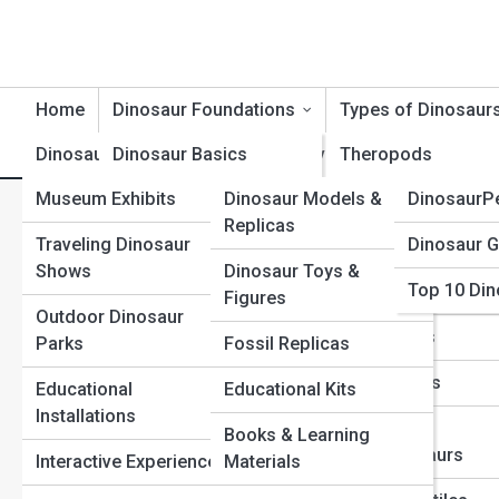
Home
Dinosaur Foundations
Types of Dinosaur
Dinosaur Exhibits
Dinosaur Basics
Product Reviews
Theropods
DinosaurT
Museum Exhibits
Dinosaur Models &
DinosaurP
Dinosaur Timeline
Sauropods
Dinosaur Evolution Explained
Replicas
Traveling Dinosaur
Dinosaur G
Dinosaur Evolution
Ceratopsians
Predators
Shows
Dinosaur Toys &
Top 10 Din
Dinosaur Anatomy
Ornithopods
Figures
Outdoor Dinosaur
Dinosaur Behavior
Stegosaurs
Parks
Fossil Replicas
Dinosaur Classification
Ankylosaurs
Educational
Educational Kits
Installations
Extinction & Survival
Raptors &
Books & Learning
Dromaeosaurs
Interactive Experiences
Materials
Fossils & Preservation