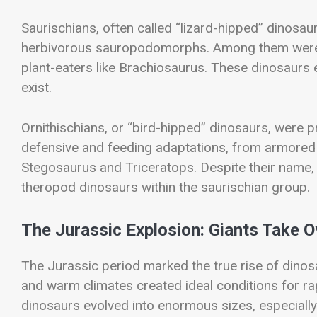
Saurischians, often called “lizard-hipped” dinosa
herbivorous sauropodomorphs. Among them were 
plant-eaters like
Brachiosaurus
. These dinosaurs 
exist.
Ornithischians, or “bird-hipped” dinosaurs, were p
defensive and feeding adaptations, from armored
Stegosaurus
and
Triceratops
. Despite their name,
theropod dinosaurs within the saurischian group.
The Jurassic Explosion: Giants Take O
The Jurassic period marked the true rise of dinos
and warm climates created ideal conditions for rap
dinosaurs evolved into enormous sizes, especial