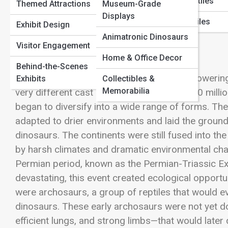
Marine Reptiles
Themed Attractions
Museum-Grade
Paleontology Methods
Displays
Flying Reptiles
View Full Image
Exhibit Design
Animatronic Dinosaurs
Visitor Engagement
Home & Office Decor
Behind-the-Scenes
Long before the thunderous footsteps of towering
Exhibits
Collectibles &
Memorabilia
very different cast of creatures. Around 300 millio
began to diversify into a wide range of forms. The
adapted to drier environments and laid the groun
dinosaurs. The continents were still fused into 
by harsh climates and dramatic environmental cha
Permian period, known as the
Permian-Triassic Ex
devastating, this event created ecological opport
were archosaurs, a group of reptiles that would ev
dinosaurs. These early archosaurs were not yet d
efficient lungs, and strong limbs—that would later