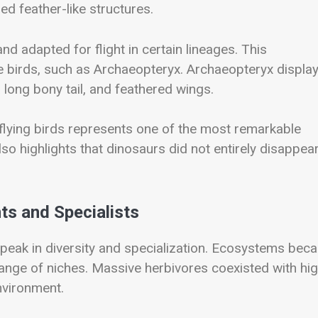
 feather-like structures.
 adapted for flight in certain lineages. This
ue birds, such as
Archaeopteryx
. Archaeopteryx displa
 a long bony tail, and feathered wings.
flying birds represents one of the most remarkable
also highlights that dinosaurs did not entirely disappear
ts and Specialists
peak in diversity and specialization. Ecosystems bec
nge of niches. Massive herbivores coexisted with hig
nvironment.