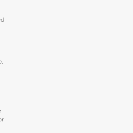
ed
c,
n
or