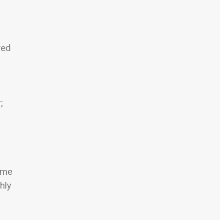
yed
;
ame
hly