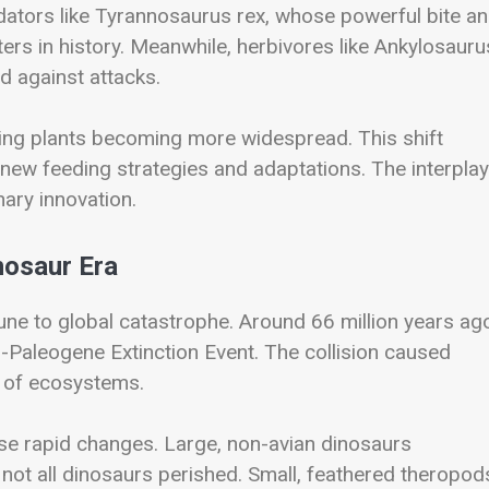
dators like
Tyrannosaurus rex
, whose powerful bite a
ers in history. Meanwhile, herbivores like
Ankylosauru
d against attacks.
wering plants becoming more widespread. This shift
 new feeding strategies and adaptations. The interplay
ary innovation.
nosaur Era
ne to global catastrophe. Around 66 million years ago
-Paleogene Extinction Event
. The collision caused
e of ecosystems.
se rapid changes. Large, non-avian dinosaurs
not all dinosaurs perished. Small, feathered theropo