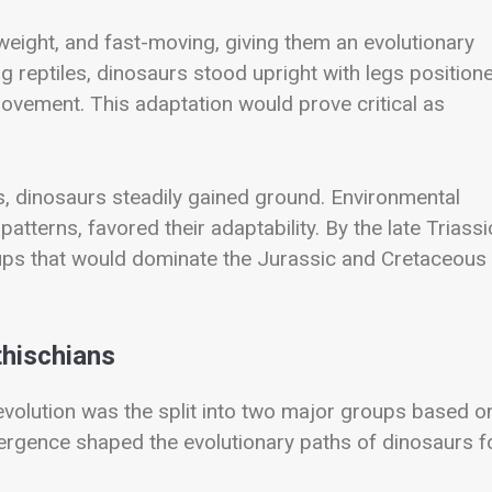
tweight, and fast-moving, giving them an evolutionary
g reptiles, dinosaurs stood upright with legs position
movement. This adaptation would prove critical as
rms, dinosaurs steadily gained ground. Environmental
atterns, favored their adaptability. By the late Triassi
oups that would dominate the Jurassic and Cretaceous
thischians
evolution was the split into two major groups based o
ivergence shaped the evolutionary paths of dinosaurs f