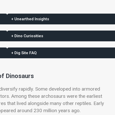
+ Unearthed Insights
+ Dino Curiosities
+ Dig Site FAQ
of Dinosaurs
 diversify rapidly. Some developed into armored
ators. Among these archosaurs were the earliest
es that lived alongside many other reptiles. Early
peared around 230 million years ago.