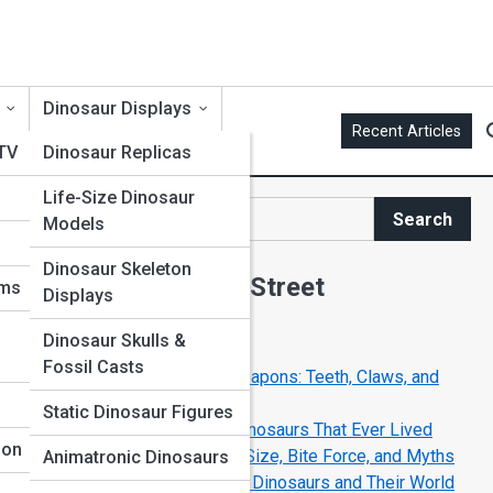
Dinosaur Displays
Recent Articles
 TV
Dinosaur Replicas
Life-Size Dinosaur
t
Search
Models
Search
Dinosaur Skeleton
Explore Dinosaur Street
ums
Displays
Dinosaur Skulls &
Start Your Journey
Fossil Casts
The Deadliest Dinosaur Weapons: Teeth, Claws, and
Tails
Static Dinosaur Figures
Top 10 Most Dangerous Dinosaurs That Ever Lived
ion
Tyrannosaurus Rex: Facts, Size, Bite Force, and Myths
Animatronic Dinosaurs
Life in the Jurassic Period: Dinosaurs and Their World