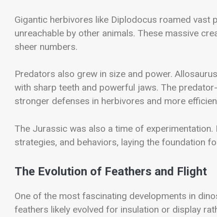
Gigantic herbivores like
Diplodocus
roamed vast pl
unreachable by other animals. These massive creatu
sheer numbers.
Predators also grew in size and power.
Allosauru
with sharp teeth and powerful jaws. The predator
stronger defenses in herbivores and more efficient
The Jurassic was also a time of experimentation.
strategies, and behaviors, laying the foundation fo
The Evolution of Feathers and Flight
One of the most fascinating developments in dinosa
feathers likely evolved for insulation or display ra