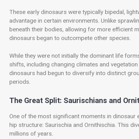
These early dinosaurs were typically bipedal, ligh
advantage in certain environments. Unlike sprawlin
beneath their bodies, allowing for more efficient 
dinosaurs began to outcompete other species.
While they were not initially the dominant life fo
shifts, including changing climates and vegetation p
dinosaurs had begun to diversify into distinct gr
periods.
The Great Split: Saurischians and Orni
One of the most significant moments in dinosaur 
hip structure: Saurischia and Ornithischia. This d
millions of years.