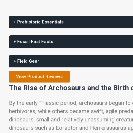
+ Prehistoric Essentials
+ Fossil Fast Facts
+ Field Gear
View Product Reviews
The Rise of Archosaurs and the Birth 
By the early Triassic period, archosaurs began to
herbivores, while others became swift, agile pred
dinosaurs, small and relatively unassuming creatur
dinosaurs such as
Eoraptor
and
Herrerasaurus
ap