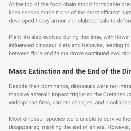
At the top of the food chain stood formidable pre
keen senses made it one of the most efficient hunt
developed heavy armor and clubbed tails to defen
Plant life also evolved during this time, with flo
influenced dinosaur diets and behavior, leading to
between flora and fauna drove continued evolution
Mass Extinction and the End of the Di
Despite their dominance, dinosaurs were not immu
massive asteroid impact triggered the
Cretaceous
widespread fires, climate changes, and a collaps
Most dinosaur species were unable to survive the
disappeared, marking the end of an era. However, 